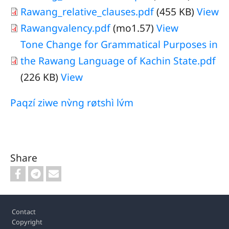
Rawang_relative_clauses.pdf
(455 KB)
View
Rawangvalency.pdf
(mo1.57)
View
Tone Change for Grammatical Purposes in
the Rawang Language of Kachin State.pdf
(226 KB)
View
Paqzí ziwe nv̀ng røtshì lv́m
Share
Footer
Contact
Copyright