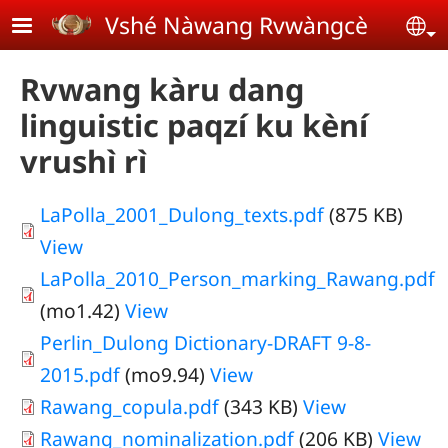
Skip to main content
Vshé Nàwang Rvwàngcè
Se
Rvwang kàru dang
linguistic paqzí ku kèní
vrushì rì
LaPolla_2001_Dulong_texts.pdf
(875 KB)
View
LaPolla_2010_Person_marking_Rawang.pdf
(mo1.42)
View
Perlin_Dulong Dictionary-DRAFT 9-8-
2015.pdf
(mo9.94)
View
Rawang_copula.pdf
(343 KB)
View
Rawang_nominalization.pdf
(206 KB)
View